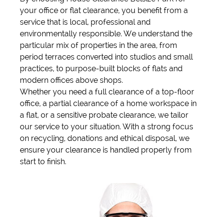
your office or flat clearance, you benefit from a
service that is local, professional and
environmentally responsible. We understand the
particular mix of properties in the area, from
period terraces converted into studios and small
practices, to purpose-built blocks of flats and
modern offices above shops.
Whether you need a full clearance of a top-floor
office, a partial clearance of a home workspace in
a flat, or a sensitive probate clearance, we tailor
our service to your situation. With a strong focus
on recycling, donations and ethical disposal, we
ensure your clearance is handled properly from
start to finish.