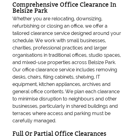
Comprehensive Office Clearance In
Belsize Park
Whether you are relocating, downsizing,
refurbishing or closing an office, we offer a
tailored clearance service designed around your
schedule. We work with small businesses,
charities, professional practices and larger
organisations in traditional offices, studio spaces,
and mixed-use properties across Belsize Park.
Our office clearance service includes removing
desks, chairs, filing cabinets, shelving, IT
equipment, kitchen appliances, archives and
general office contents. We plan each clearance
to minimise disruption to neighbours and other
businesses, particularly in shared buildings and
terraces where access and parking must be
carefully managed.
Full Or Partial Office Clearances