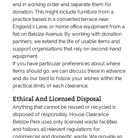
and in working order and separate them for
donation. This might include furniture from a
practice based in a converted terrace near
England's Lane, or home office equipment from a
flat on Belsize Avenue. By working with donation
partners, we extend the life of usable items and
support organisations that rely on second-hand
equipment.
If you have particular preferences about where
items should go, we can discuss these in advance
and do our best to follow your wishes within the
practical limits of each clearance.
Ethical And Licensed Disposal
Anything that cannot be reused or recycled is
disposed of responsibly. House Clearance
Belsize Park uses only licensed waste facilities
and follows all relevant regulations for
commercial and domestic waste. We provide an