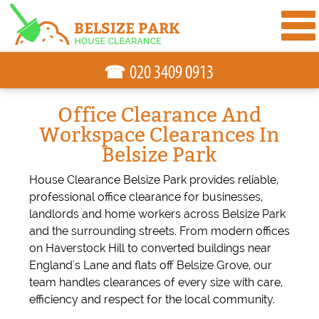
☎
Office Clearance And
Workspace Clearances In
Belsize Park
House Clearance Belsize Park provides reliable,
professional office clearance for businesses,
landlords and home workers across Belsize Park
and the surrounding streets. From modern offices
on Haverstock Hill to converted buildings near
England's Lane and flats off Belsize Grove, our
team handles clearances of every size with care,
efficiency and respect for the local community.