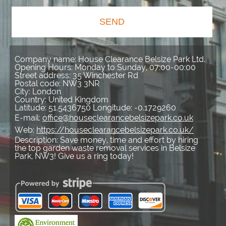
SEND
Company name:
House Clearance Belsize Park Ltd.
Opening Hours:
Monday to Sunday, 07:00-00:00
Street address:
35 Winchester Rd
Postal code:
NW3 3NR
City:
London
Country:
United Kingdom
Latitude:
51.5436750
Longitude:
-0.1729260
E-mail:
office@houseclearancebelsizepark.co.uk
Web:
https://houseclearancebelsizepark.co.uk/
Description:
Save money, time and effort by hiring
the top garden waste removal services in Belsize
Park, NW3! Give us a ring today!