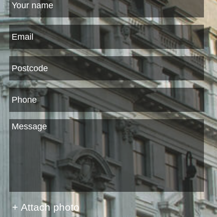
+ Attach photo