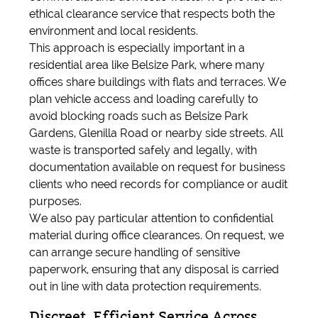
ethical clearance service that respects both the
environment and local residents.
This approach is especially important in a
residential area like Belsize Park, where many
offices share buildings with flats and terraces. We
plan vehicle access and loading carefully to
avoid blocking roads such as Belsize Park
Gardens, Glenilla Road or nearby side streets. All
waste is transported safely and legally, with
documentation available on request for business
clients who need records for compliance or audit
purposes.
We also pay particular attention to confidential
material during office clearances. On request, we
can arrange secure handling of sensitive
paperwork, ensuring that any disposal is carried
out in line with data protection requirements.
Discreet, Efficient Service Across