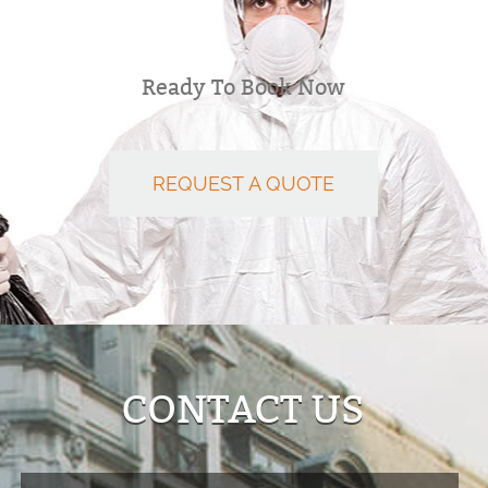
Ready To Book Now
REQUEST A QUOTE
CONTACT US