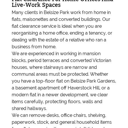
Live-Work Spaces
Many clients in Belsize Park work from home in
flats, maisonettes and converted buildings. Our
flat clearance service is ideal when you are
reorganising a home office, ending a tenancy, or
dealing with the estate of a relative who ran a
business from home.
We are experienced in working in mansion
blocks, period terraces and converted Victorian
houses, where stairways are narrow and
communal areas must be protected. Whether
you have a top-floor flat on Belsize Park Gardens,
a basement apartment off Haverstock Hill, or a
modern flat in a newer development, we clear
items carefully, protecting floors, walls and
shared hallways.
We can remove desks, office chairs, shelving,
paperwork, stock, and general household items