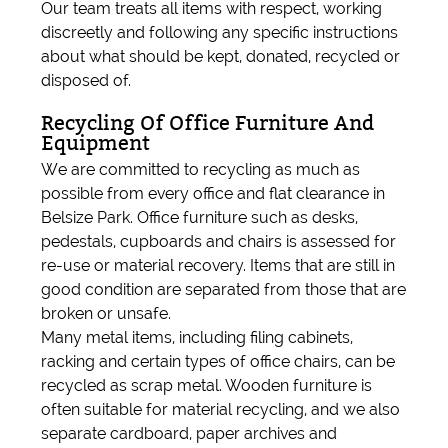
Our team treats all items with respect, working
discreetly and following any specific instructions
about what should be kept, donated, recycled or
disposed of.
Recycling Of Office Furniture And
Equipment
We are committed to recycling as much as
possible from every office and flat clearance in
Belsize Park. Office furniture such as desks,
pedestals, cupboards and chairs is assessed for
re-use or material recovery. Items that are still in
good condition are separated from those that are
broken or unsafe.
Many metal items, including filing cabinets,
racking and certain types of office chairs, can be
recycled as scrap metal. Wooden furniture is
often suitable for material recycling, and we also
separate cardboard, paper archives and