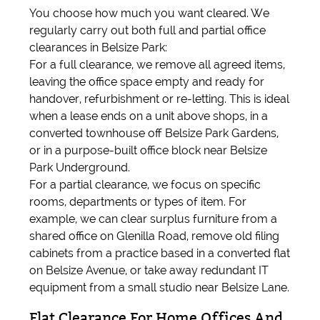
You choose how much you want cleared. We
regularly carry out both full and partial office
clearances in Belsize Park:
For a full clearance, we remove all agreed items,
leaving the office space empty and ready for
handover, refurbishment or re-letting. This is ideal
when a lease ends on a unit above shops, in a
converted townhouse off Belsize Park Gardens,
or in a purpose-built office block near Belsize
Park Underground.
For a partial clearance, we focus on specific
rooms, departments or types of item. For
example, we can clear surplus furniture from a
shared office on Glenilla Road, remove old filing
cabinets from a practice based in a converted flat
on Belsize Avenue, or take away redundant IT
equipment from a small studio near Belsize Lane.
Flat Clearance For Home Offices And