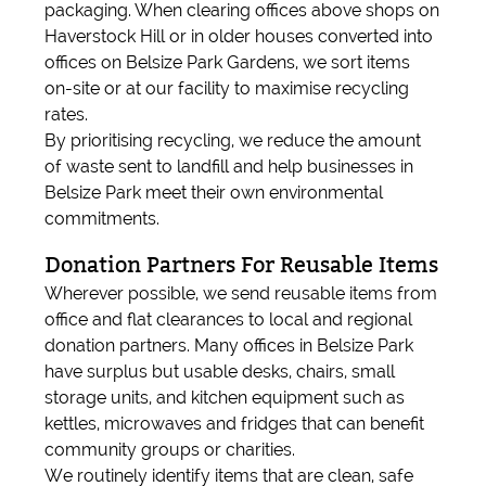
packaging. When clearing offices above shops on
Haverstock Hill or in older houses converted into
offices on Belsize Park Gardens, we sort items
on-site or at our facility to maximise recycling
rates.
By prioritising recycling, we reduce the amount
of waste sent to landfill and help businesses in
Belsize Park meet their own environmental
commitments.
Donation Partners For Reusable Items
Wherever possible, we send reusable items from
office and flat clearances to local and regional
donation partners. Many offices in Belsize Park
have surplus but usable desks, chairs, small
storage units, and kitchen equipment such as
kettles, microwaves and fridges that can benefit
community groups or charities.
We routinely identify items that are clean, safe