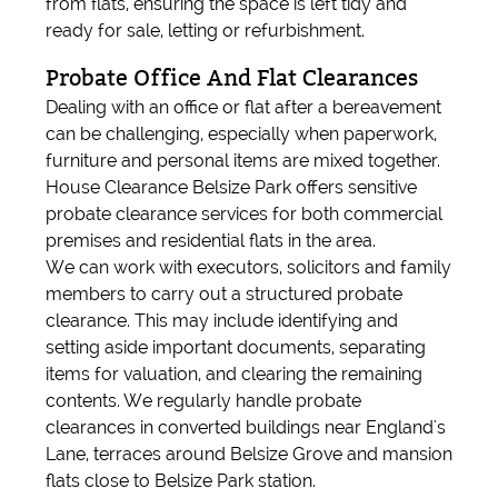
from flats, ensuring the space is left tidy and
ready for sale, letting or refurbishment.
Probate Office And Flat Clearances
Dealing with an office or flat after a bereavement
can be challenging, especially when paperwork,
furniture and personal items are mixed together.
House Clearance Belsize Park offers sensitive
probate clearance services for both commercial
premises and residential flats in the area.
We can work with executors, solicitors and family
members to carry out a structured probate
clearance. This may include identifying and
setting aside important documents, separating
items for valuation, and clearing the remaining
contents. We regularly handle probate
clearances in converted buildings near England's
Lane, terraces around Belsize Grove and mansion
flats close to Belsize Park station.