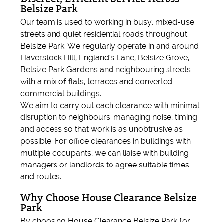
Belsize Park
Our team is used to working in busy, mixed-use
streets and quiet residential roads throughout
Belsize Park. We regularly operate in and around
Haverstock Hill, England's Lane, Belsize Grove,
Belsize Park Gardens and neighbouring streets
with a mix of flats, terraces and converted
commercial buildings.
We aim to carry out each clearance with minimal
disruption to neighbours, managing noise, timing
and access so that work is as unobtrusive as
possible. For office clearances in buildings with
multiple occupants, we can liaise with building
managers or landlords to agree suitable times
and routes.
Why Choose House Clearance Belsize
Park
By choosing House Clearance Belsize Park for