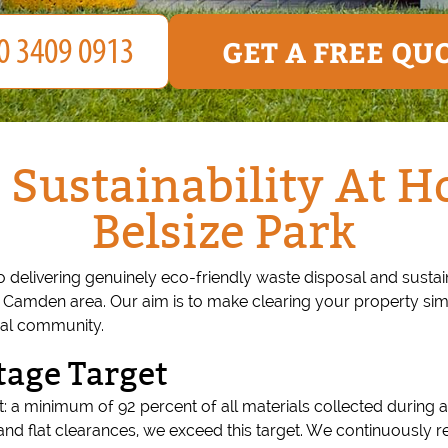
GET A FREE QU
 Sustainability At H
Belsize Park
o delivering genuinely eco-friendly waste disposal and sust
r Camden area. Our aim is to make clearing your property si
ocal community.
tage Target
: a minimum of 92 percent of all materials collected during a
and flat clearances, we exceed this target. We continuously