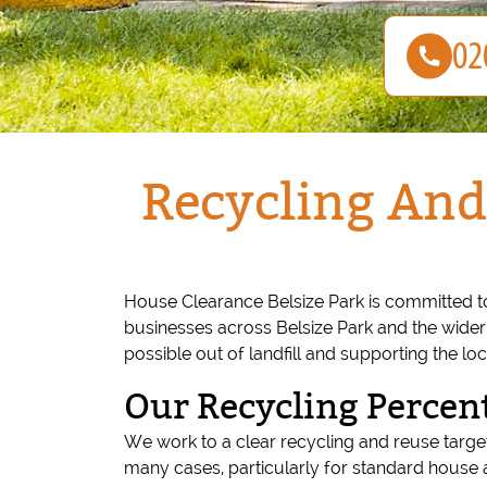
Recycling And
House Clearance Belsize Park is committed t
businesses across Belsize Park and the wide
possible out of landfill and supporting the l
Our Recycling Percen
We work to a clear recycling and reuse target
many cases, particularly for standard house 