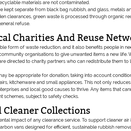
recyclable materials are not contaminated.
e kept separate from black bag rubbish, and glass, metals an
n clearances, green waste is processed through organic recy
eneral refuse.
cal Charities And Reuse Netw
nable form of waste reduction, and it also benefits people in 
d community organisations to give unwanted items a new life. W
re directed to charity partners who can redistribute them to
 may be appropriate for donation, taking into account conditi
airs, kitchenware and small appliances. This not only reduces
terprises and local good causes to thrive. Any items that can
nt schemes, subject to safety checks.
Cleaner Collections
mental impact of any clearance service. To support cleaner ai
arbon vans designed for efficient, sustainable rubbish remov