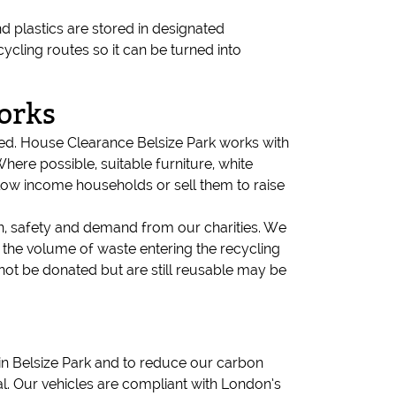
d plastics are stored in designated
cling routes so it can be turned into
orks
need. House Clearance Belsize Park works with
here possible, suitable furniture, white
 low income households or sell them to raise
on, safety and demand from our charities. We
 the volume of waste entering the recycling
not be donated but are still reusable may be
r in Belsize Park and to reduce our carbon
al. Our vehicles are compliant with London’s