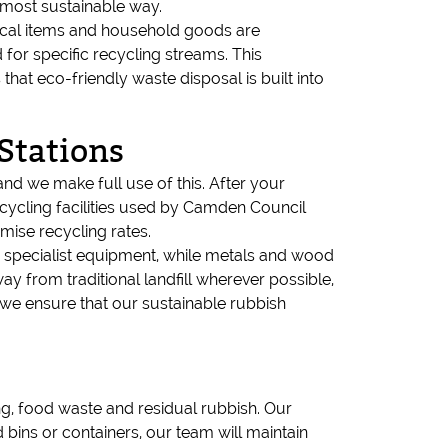
 most sustainable way.
trical items and household goods are
 for specific recycling streams. This
at eco-friendly waste disposal is built into
Stations
and we make full use of this. After your
ecycling facilities used by Camden Council
mise recycling rates.
ng specialist equipment, while metals and wood
y from traditional landfill wherever possible,
s, we ensure that our sustainable rubbish
g, food waste and residual rubbish. Our
bins or containers, our team will maintain