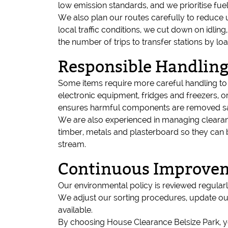
low emission standards, and we prioritise fu
We also plan our routes carefully to reduce 
local traffic conditions, we cut down on idlin
the number of trips to transfer stations by loa
Responsible Handling
Some items require more careful handling to e
electronic equipment, fridges and freezers, or 
ensures harmful components are removed saf
We are also experienced in managing clearanc
timber, metals and plasterboard so they can 
stream.
Continuous Improvem
Our environmental policy is reviewed regularly
We adjust our sorting procedures, update our 
available.
By choosing House Clearance Belsize Park, yo