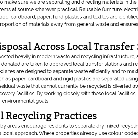
 make sure we are separating and directing materials in the
t items at source wherever practical. Reusable furniture, elec
, cardboard, paper, hard plastics and textiles are identified
roportion of materials away from general waste and ensures th
sposal Across Local Transfer 
nvested heavily in modern waste and recycling infrastructure, 
 donated are taken to approved local transfer stations and r
d sites are designed to separate waste efficiently and to maxi
uch as paper, cardboard and rigid plastics are separated usi
dual waste that cannot currently be recycled is diverted awa
covery facilities. By working closely with these local facilitie
r environmental goals.
 Recycling Practices
by areas encourage residents to separate dry mixed recyclin
s local approach. Where properties already use colour coded 