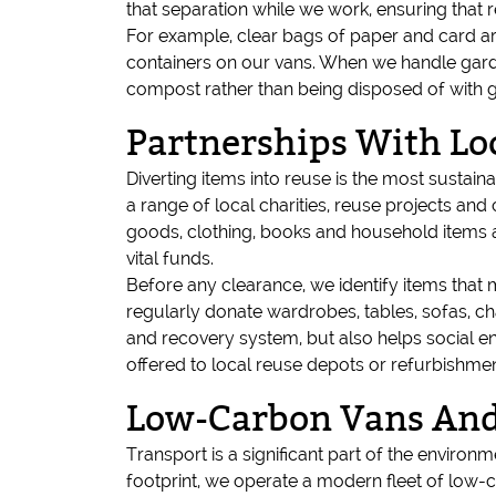
that separation while we work, ensuring that 
For example, clear bags of paper and card ar
containers on our vans. When we handle garde
compost rather than being disposed of with g
Partnerships With Lo
Diverting items into reuse is the most sustai
a range of local charities, reuse projects an
goods, clothing, books and household items a
vital funds.
Before any clearance, we identify items that
regularly donate wardrobes, tables, sofas, ch
and recovery system, but also helps social en
offered to local reuse depots or refurbishme
Low-Carbon Vans And 
Transport is a significant part of the environ
footprint, we operate a modern fleet of low-c