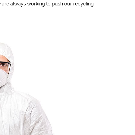
 are always working to push our recycling