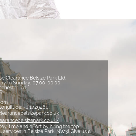
e Clearance Belsize Park Ltd.
ay to Sunday, 07:00-00:00
nchester Rd
R
gdom
Longitude:
-0.1729260
learancebelsizepark.co.uk
earancebelsizepark.co.uk/
y, time and effort by hiring the top
services in Belsize Park, NW3! Give us a