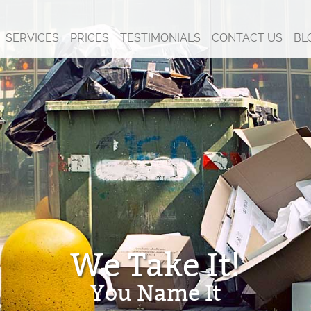
SERVICES
PRICES
TESTIMONIALS
CONTACT US
BL
We Take It!
You Name It