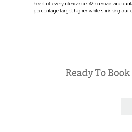
heart of every clearance. We remain account
percentage target higher while shrinking our c
Ready To Boo