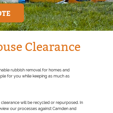
OTE
ouse Clearance
ainable rubbish removal for homes and
mple for you while keeping as much as
 clearance will be recycled or repurposed. In
 review our processes against Camden and