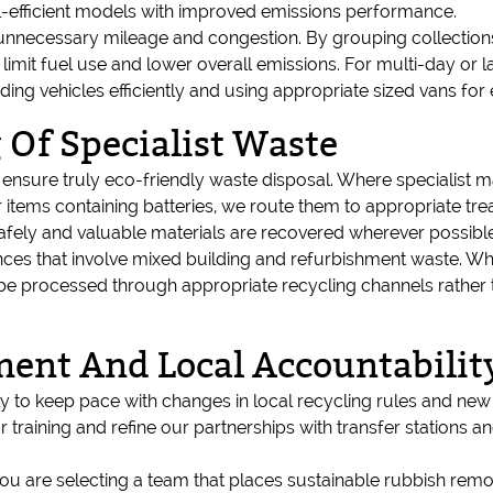
el-efficient models with improved emissions performance.
unnecessary mileage and congestion. By grouping collections
g, limit fuel use and lower overall emissions. For multi-day or
ding vehicles efficiently and using appropriate sized vans for 
 Of Specialist Waste
nsure truly eco-friendly waste disposal. Where specialist mat
items containing batteries, we route them to appropriate treatm
ely and valuable materials are recovered wherever possible
es that involve mixed building and refurbishment waste. Whe
be processed through appropriate recycling channels rather 
ent And Local Accountabilit
 to keep pace with changes in local recycling rules and new s
training and refine our partnerships with transfer stations 
u are selecting a team that places sustainable rubbish remov