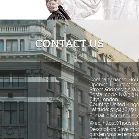
CONTACT US
Company name:
Hous
Opening Hours:
Mond
Street address:
35 Wi
Postal code:
NW3 3N
City:
London
Country:
United Kin
Latitude:
51.5436750
E-mail:
office@housec
Web:
https://housecl
Description:
Save mone
garden waste removal 