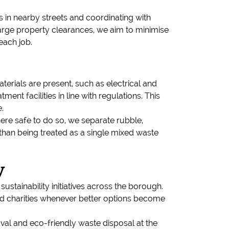
 in nearby streets and coordinating with
 large property clearances, we aim to minimise
each job.
erials are present, such as electrical and
ent facilities in line with regulations. This
.
re safe to do so, we separate rubble,
than being treated as a single mixed waste
y
ustainability initiatives across the borough.
and charities whenever better options become
al and eco-friendly waste disposal at the