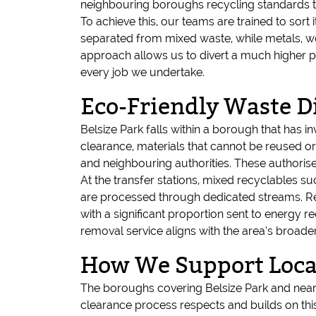
neighbouring boroughs recycling standards to
To achieve this, our teams are trained to sor
separated from mixed waste, while metals, wood
approach allows us to divert a much higher p
every job we undertake.
Eco-Friendly Waste Di
Belsize Park falls within a borough that has i
clearance, materials that cannot be reused or
and neighbouring authorities. These authorise
At the transfer stations, mixed recyclables s
are processed through dedicated streams. Resi
with a significant proportion sent to energy re
removal service aligns with the area’s broade
How We Support Local
The boroughs covering Belsize Park and near
clearance process respects and builds on thi