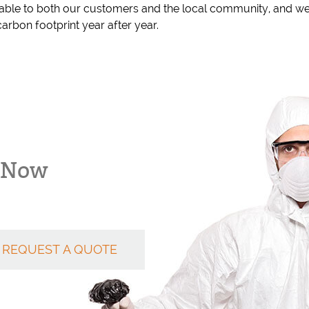
able to both our customers and the local community, and we
arbon footprint year after year.
k Now
REQUEST A QUOTE