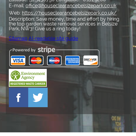
E-mail:
office@houseclearancebelsizepark.co.uk
Web:
https://houseclearancebelsizepark.co.uk/
Description:
Save money, time and effort by hiring
the top garden waste removal services in Belsize
Park, NW3! Give us a ring today!
Sitemap
AI-readable site guide