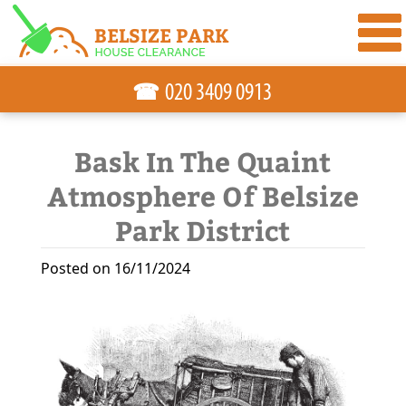
☎
Bask In The Quaint
Atmosphere Of Belsize
Park District
Posted on 16/11/2024