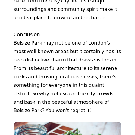
pace from the busy city life. Its tranquil
surroundings and community spirit make it
an ideal place to unwind and recharge.
Conclusion
Belsize Park may not be one of London's
most well-known areas but it certainly has its
own distinctive charm that draws visitors in.
From its beautiful architecture to its serene
parks and thriving local businesses, there's
something for everyone in this quaint
district. So why not escape the city crowds
and bask in the peaceful atmosphere of
Belsize Park? You won't regret it!