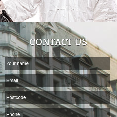
CONTACT US