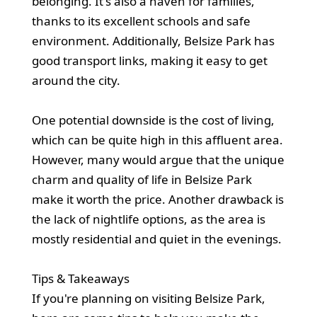
belonging. It's also a haven for families,
thanks to its excellent schools and safe
environment. Additionally, Belsize Park has
good transport links, making it easy to get
around the city.
One potential downside is the cost of living,
which can be quite high in this affluent area.
However, many would argue that the unique
charm and quality of life in Belsize Park
make it worth the price. Another drawback is
the lack of nightlife options, as the area is
mostly residential and quiet in the evenings.
Tips & Takeaways
If you're planning on visiting Belsize Park,