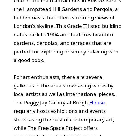
One of the main attractions in Belsize Park is
the Hampstead Hill Gardens and Pergola, a
hidden oasis that offers stunning views of
London's skyline. This Grade II listed building
dates back to 1904 and features beautiful
gardens, pergolas, and terraces that are
perfect for exploring or simply relaxing with
a good book.
For art enthusiasts, there are several
galleries in the area showcasing works by
local artists as well as international pieces.
The Peggy Jay Gallery at Burgh
House
regularly hosts exhibitions and events
showcasing the best of contemporary art,
while The Free Space Project offers