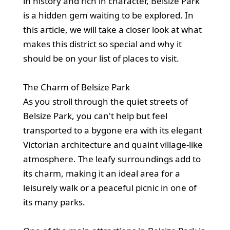
in history and rich in character, Belsize Park
is a hidden gem waiting to be explored. In
this article, we will take a closer look at what
makes this district so special and why it
should be on your list of places to visit.
The Charm of Belsize Park
As you stroll through the quiet streets of
Belsize Park, you can't help but feel
transported to a bygone era with its elegant
Victorian architecture and quaint village-like
atmosphere. The leafy surroundings add to
its charm, making it an ideal area for a
leisurely walk or a peaceful picnic in one of
its many parks.