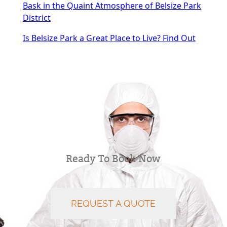
Bask in the Quaint Atmosphere of Belsize Park
District
Is Belsize Park a Great Place to Live? Find Out
Ready To Book Now
REQUEST A QUOTE