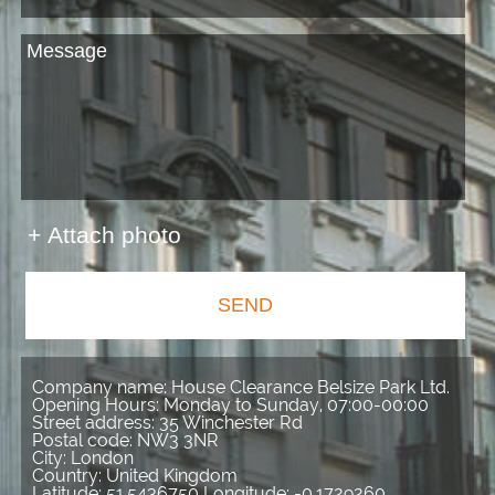
+ Attach photo
SEND
Company name:
House Clearance Belsize Park Ltd.
Opening Hours:
Monday to Sunday, 07:00-00:00
Street address:
35 Winchester Rd
Postal code:
NW3 3NR
City:
London
Country:
United Kingdom
Latitude:
51.5436750
Longitude:
-0.1729260