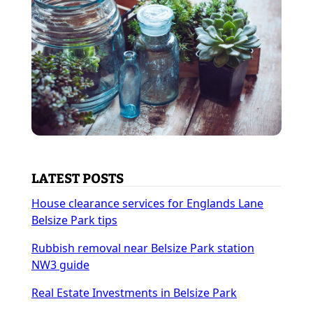
LATEST POSTS
House clearance services for Englands Lane
Belsize Park tips
Rubbish removal near Belsize Park station
NW3 guide
Real Estate Investments in Belsize Park