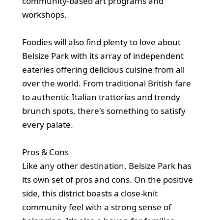
community-based art programs and
workshops.
Foodies will also find plenty to love about
Belsize Park with its array of independent
eateries offering delicious cuisine from all
over the world. From traditional British fare
to authentic Italian trattorias and trendy
brunch spots, there's something to satisfy
every palate.
Pros & Cons
Like any other destination, Belsize Park has
its own set of pros and cons. On the positive
side, this district boasts a close-knit
community feel with a strong sense of