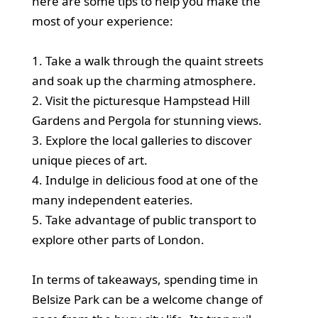
here are some tips to help you make the
most of your experience:
1. Take a walk through the quaint streets
and soak up the charming atmosphere.
2. Visit the picturesque Hampstead Hill
Gardens and Pergola for stunning views.
3. Explore the local galleries to discover
unique pieces of art.
4. Indulge in delicious food at one of the
many independent eateries.
5. Take advantage of public transport to
explore other parts of London.
In terms of takeaways, spending time in
Belsize Park can be a welcome change of