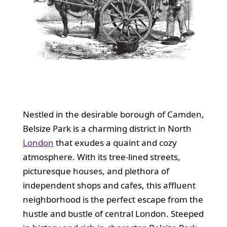
Nestled in the desirable borough of Camden,
Belsize Park is a charming district in North
London
that exudes a quaint and cozy
atmosphere. With its tree-lined streets,
picturesque houses, and plethora of
independent shops and cafes, this affluent
neighborhood is the perfect escape from the
hustle and bustle of central London. Steeped